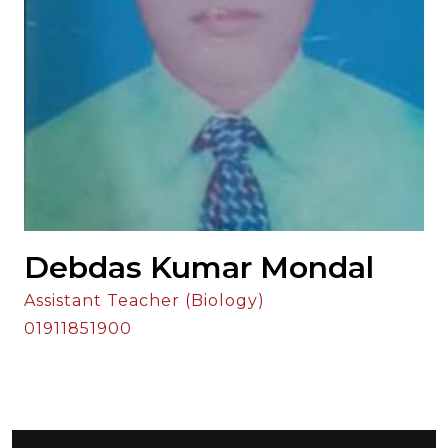
Debdas Kumar Mondal
Assistant Teacher (Biology)
01911851900